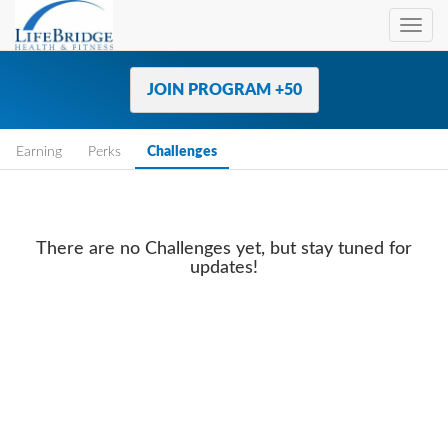
Toggl
navig
JOIN PROGRAM +50
Earning
Perks
Challenges
There are no Challenges yet, but stay tuned for
updates!