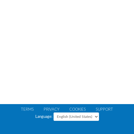
TERMS
PRIVACY
COOKIES
SUPPORT
Language